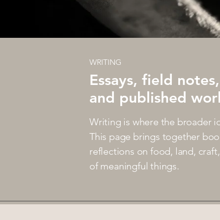
WRITING
Essays, field notes,
and published wor
Writing is where the broader i
This page brings together boo
reflections on food, land, craf
of meaningful things.