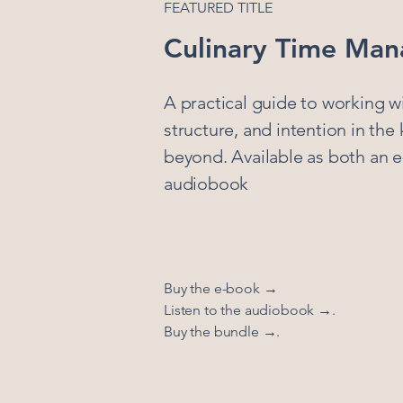
FEATURED TITLE
Culinary Time Ma
A practical guide to working wi
structure, and intention in the
beyond. Available as both an 
audiobook
Buy the e-book →
Listen to the audiobook →.
Buy the bundle →.