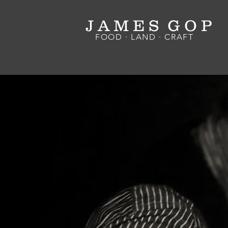
J A M E S G O P
FOOD · LAND · CRAFT