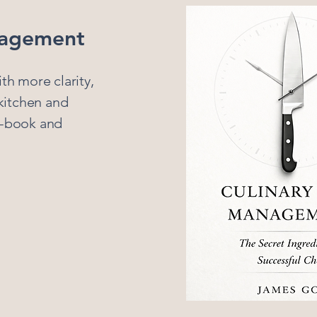
nagement
th more clarity,
 kitchen and
e-book and