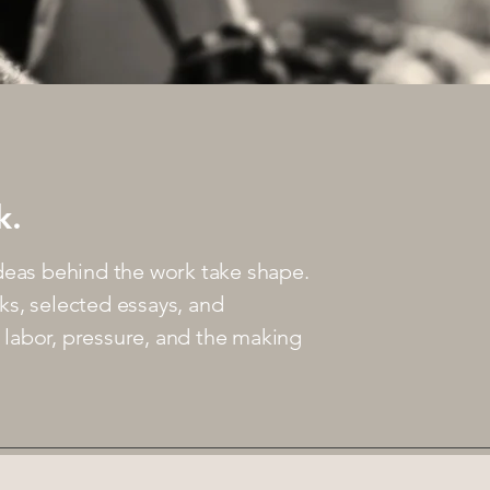
k.
deas behind the work take shape.
ks, selected essays, and
t, labor, pressure, and the making