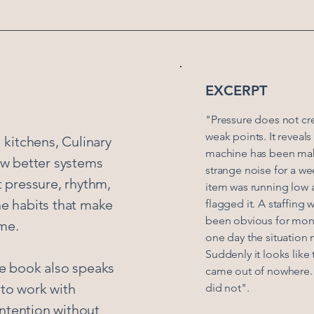
EXCERPT
"Pressure does not cr
weak points. It reveal
l kitchens, Culinary
machine has been ma
w better systems
strange noise for a we
t pressure, rhythm,
item was running low
he habits that make
flagged it. A staffing
been obvious for mon
me.
one day the situation 
Suddenly it looks lik
he book also speaks
came out of nowhere. I
 to work with
did not".
 intention without