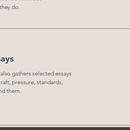
they do.
says
also gathers selected essays
craft, pressure, standards,
ind them.