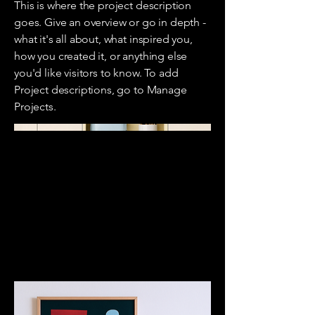
This is where the project description
goes. Give an overview or go in depth -
what it's all about, what inspired you,
how you created it, or anything else
you'd like visitors to know. To add
Project descriptions, go to Manage
Projects.