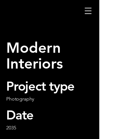
Modern
Interiors
Project type
Photography
Date
2035